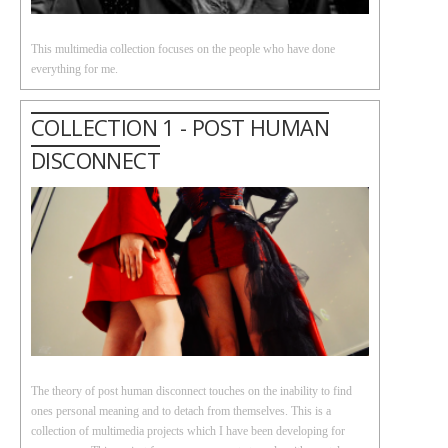
This multimedia collection focuses on the people who have done
everything for me.
COLLECTION 1 - POST HUMAN
DISCONNECT
The theory of post human disconnect touches on the inability to find
ones personal meaning and to detach from themselves. This is a
collection of multimedia projects which I have been developing for