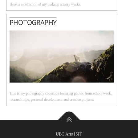
Here is a collection of my makeup artistry works.
PHOTOGRAPHY
This is my photography collection featuring photos from school work,
research trips, personal development and creative projects.
UBC Arts ISIT