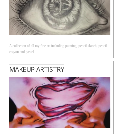
A collection of all my fine art including painting, pencil sketch, pencil
crayon and pastel.
MAKEUP ARTISTRY