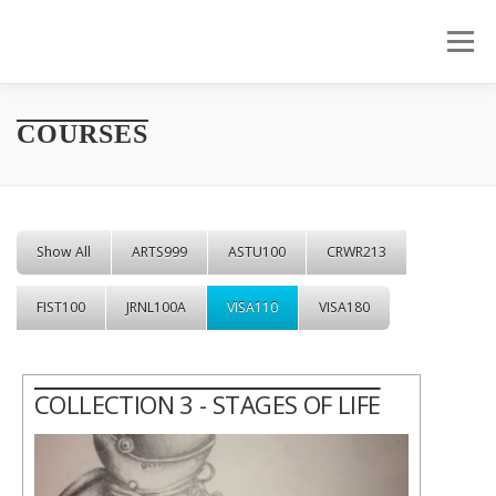
Skip to content
Menu
COURSES
Show All
ARTS999
ASTU100
CRWR213
FIST100
JRNL100A
VISA110
VISA180
COLLECTION 3 - STAGES OF LIFE