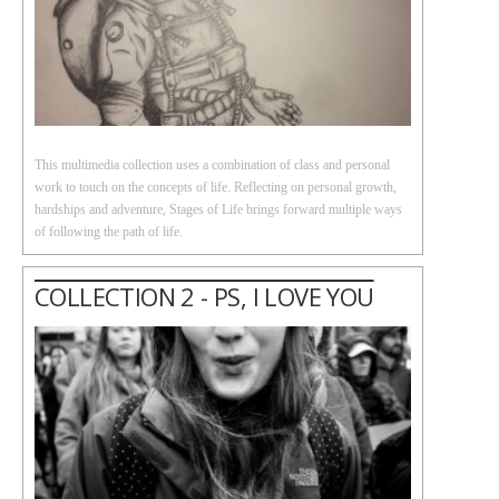
This multimedia collection uses a combination of class and personal
work to touch on the concepts of life. Reflecting on personal growth,
hardships and adventure, Stages of Life brings forward multiple ways
of following the path of life.
COLLECTION 2 - PS, I LOVE YOU