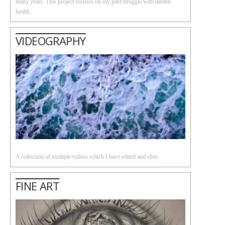
many years. This project focuses on my past struggle with mental
health.
VIDEOGRAPHY
A collection of multiple videos which I have edited and shot.
FINE ART