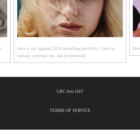
l
Here is my updated 2018 modelling portfolio. Used for
Here
runway, personal use, and professional.
UBC Arts ISIT
TERMS OF SERVICE