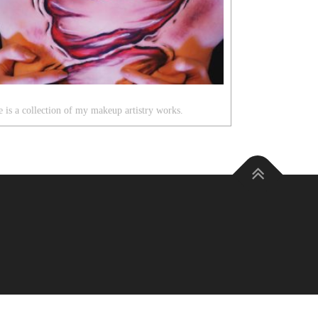
 is a collection of my makeup artistry works.