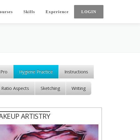
ourses
Skills
Experience
 Pro
Hygiene Practice
Instructions
Ratio Aspects
Sketching
Writing
AKEUP ARTISTRY