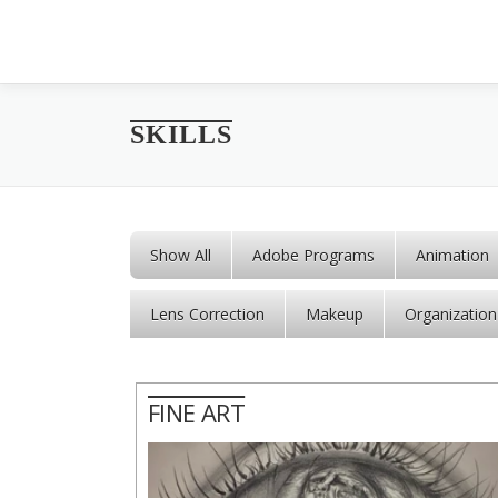
Skip to content
SKILLS
Show All
Adobe Programs
Animation
Lens Correction
Makeup
Organization
FINE ART