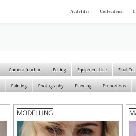
Activities
Collections
C
Camera function
Editing
Equipment Use
Final Cut
Painting
Photography
Planning
Proportions
MODELLING
M