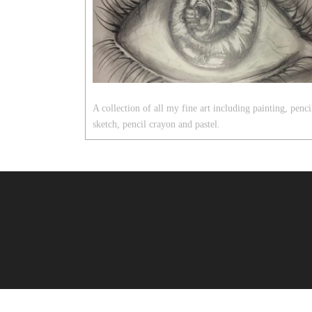
A collection of all my fine art including painting, penci
sketch, pencil crayon and pastel.