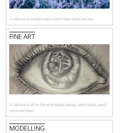
A collection of multiple videos which I have edited and shot.
FINE ART
A collection of all my fine art including painting, pencil sketch, pencil
crayon and pastel.
MODELLING