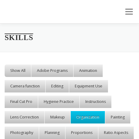
Skip to content
Menu
SKILLS
Show All
Adobe Programs
Animation
Camera function
Editing
Equipment Use
Final Cut Pro
Hygiene Practice
Instructions
Lens Correction
Makeup
Organization
Painting
Photography
Planning
Proportions
Ratio Aspects