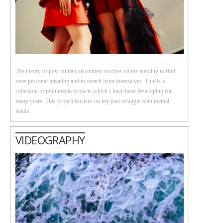
The theory of post human disconnect touches on the inability to find
ones personal meaning and to detach from themselves. This is a
collection of multimedia projects which I have been developing for
many years. This project focuses on my past struggle with mental
health.
VIDEOGRAPHY