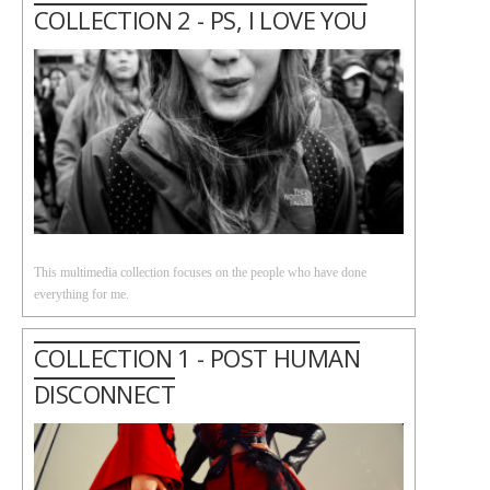
COLLECTION 2 - PS, I LOVE YOU
This multimedia collection focuses on the people who have done
everything for me.
COLLECTION 1 - POST HUMAN
DISCONNECT