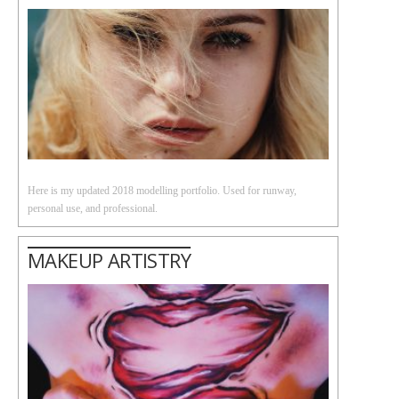
Here is my updated 2018 modelling portfolio. Used for runway,
personal use, and professional.
MAKEUP ARTISTRY