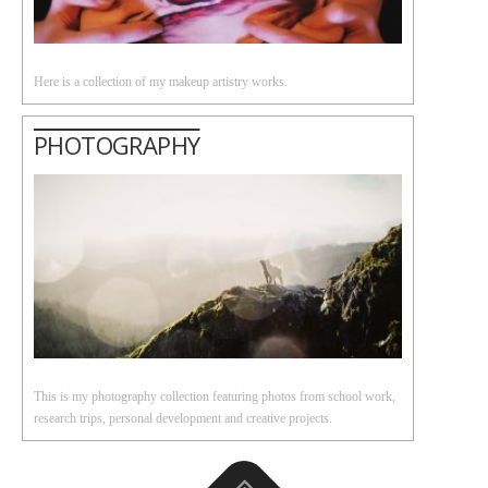
Here is a collection of my makeup artistry works.
PHOTOGRAPHY
This is my photography collection featuring photos from school work,
research trips, personal development and creative projects.