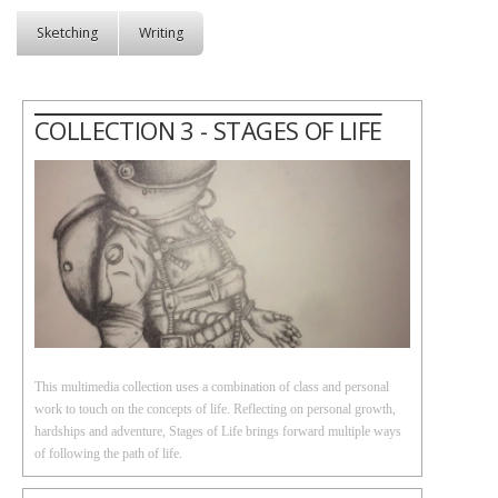
Sketching
Writing
COLLECTION 3 - STAGES OF LIFE
This multimedia collection uses a combination of class and personal
work to touch on the concepts of life. Reflecting on personal growth,
hardships and adventure, Stages of Life brings forward multiple ways
of following the path of life.