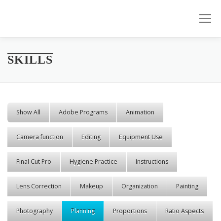
Skip to content
Menu
SKILLS
Show All
Adobe Programs
Animation
Camera function
Editing
Equipment Use
Final Cut Pro
Hygiene Practice
Instructions
Lens Correction
Makeup
Organization
Painting
Photography
Planning
Proportions
Ratio Aspects