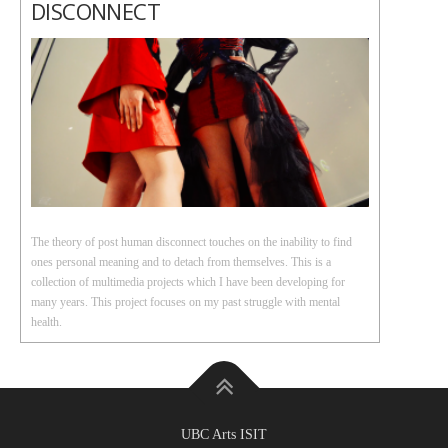
DISCONNECT
The theory of post human disconnect touches on the inability to find
ones personal meaning and to detach from themselves. This is a
collection of multimedia projects which I have been developing for
many years. This project focuses on my past struggle with mental
health.
UBC Arts ISIT