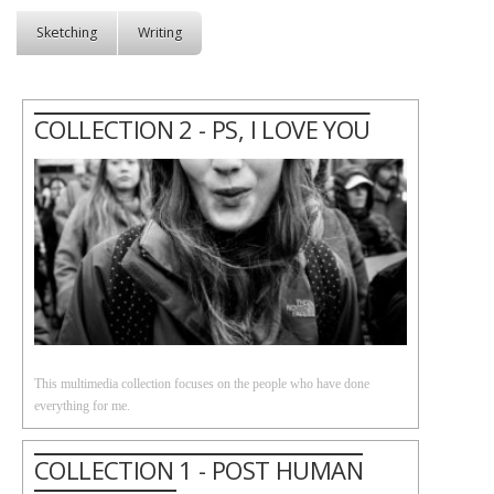
Sketching
Writing
COLLECTION 2 - PS, I LOVE YOU
This multimedia collection focuses on the people who have done
everything for me.
COLLECTION 1 - POST HUMAN