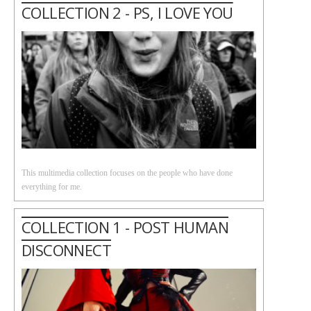
COLLECTION 2 - PS, I LOVE YOU
This multimedia collection focuses on the people who have done
everything for me.
COLLECTION 1 - POST HUMAN
DISCONNECT