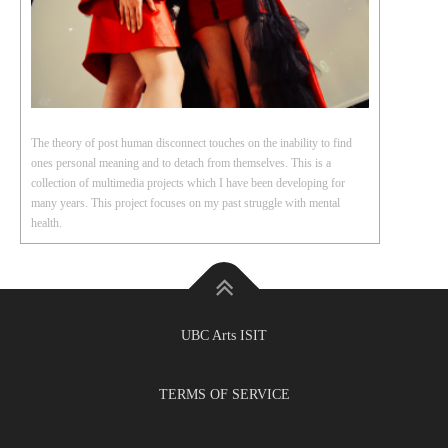
The theory of post human disconnect touches on the inability to find
ones personal meaning and to detach from themselves. This is a
collection of multimedia projects which I have been developing for
many years. This project focuses on my past struggle with mental
health.
UBC Arts ISIT
TERMS OF SERVICE