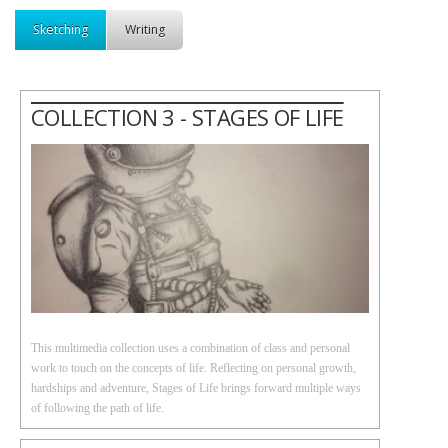
Sketching
Writing
COLLECTION 3 - STAGES OF LIFE
This multimedia collection uses a combination of class and personal
work to touch on the concepts of life. Reflecting on personal growth,
hardships and adventure, Stages of Life brings forward multiple ways
of following the path of life.