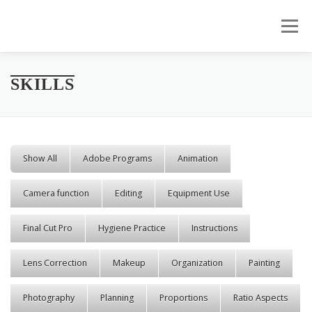
Skip to content
Menu
SKILLS
Show All
Adobe Programs
Animation
Camera function
Editing
Equipment Use
Final Cut Pro
Hygiene Practice
Instructions
Lens Correction
Makeup
Organization
Painting
Photography
Planning
Proportions
Ratio Aspects