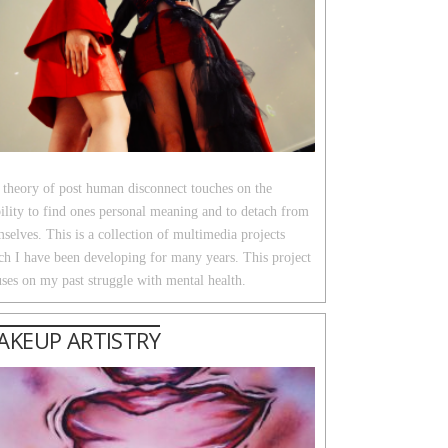
 theory of post human disconnect touches on the
ility to find ones personal meaning and to detach from
selves. This is a collection of multimedia projects
ch I have been developing for many years. This project
ses on my past struggle with mental health.
AKEUP ARTISTRY