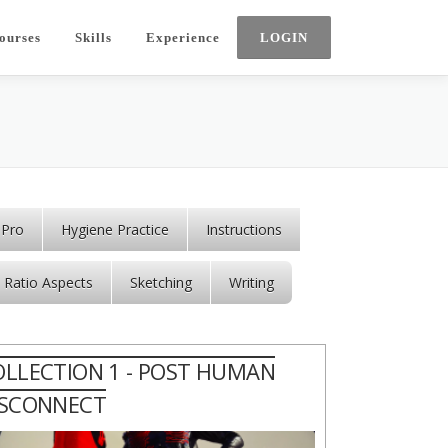
ourses
Skills
Experience
 Pro
Hygiene Practice
Instructions
Ratio Aspects
Sketching
Writing
OLLECTION 1 - POST HUMAN
ISCONNECT