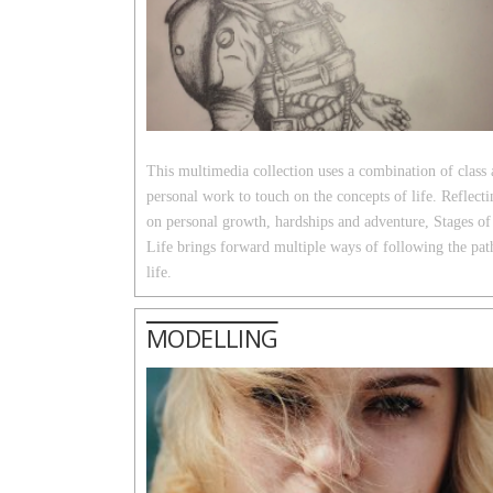
This multimedia collection uses a combination of class
personal work to touch on the concepts of life. Reflecti
on personal growth, hardships and adventure, Stages of
Life brings forward multiple ways of following the pat
life.
MODELLING