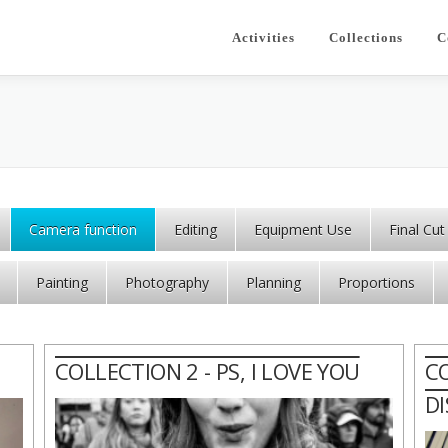
Activities
Collections
C
Camera function
Editing
Equipment Use
Final Cut
Painting
Photography
Planning
Proportions
COLLECTION 2 - PS, I LOVE YOU
C
D