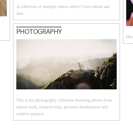
A collection of multiple videos which I have edited and
shot.
PHOTOGRAPHY
Here
This is my photography collection featuring photos from
school work, research trips, personal development and
creative projects.