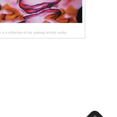
 is a collection of my makeup artistry works.