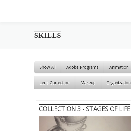
Skip to content
SKILLS
Show All
Adobe Programs
Animation
Lens Correction
Makeup
Organization
COLLECTION 3 - STAGES OF LIFE