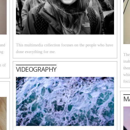
 and
This multimedia collection focuses on the people who have
ng
done everything for me.
The
inab
h of
VIDEOGRAPHY
them
whi
focu
M