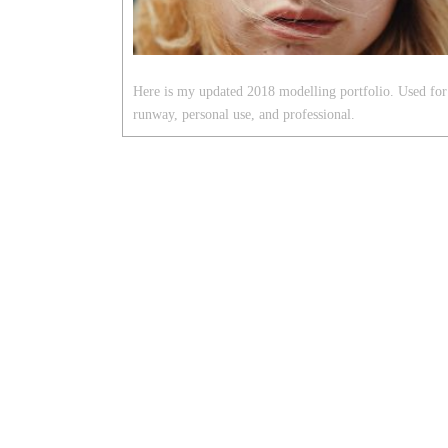
Here is my updated 2018 modelling portfolio. Used for
runway, personal use, and professional.